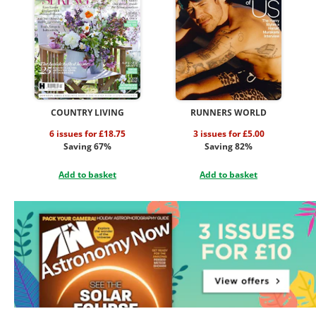
COUNTRY LIVING
RUNNERS WORLD
6 issues for £18.75
3 issues for £5.00
Saving 67%
Saving 82%
Add to basket
Add to basket