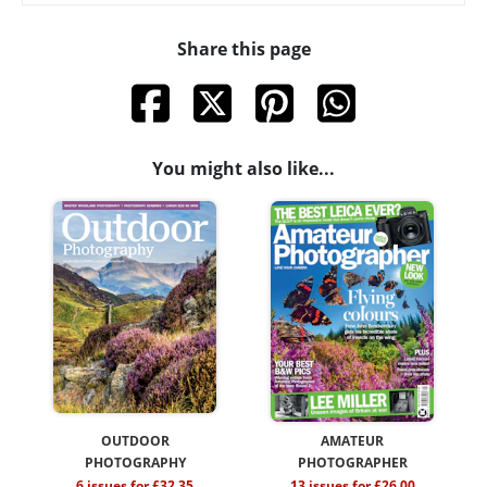
Share this page
You might also like...
OUTDOOR
AMATEUR
PHOTOGRAPHY
PHOTOGRAPHER
6 issues for £32.35
13 issues for £26.00