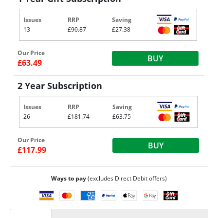
Issues
RRP
Saving
13
£90.87
£27.38
Our Price
BUY
£63.49
2 Year Subscription
Issues
RRP
Saving
26
£181.74
£63.75
Our Price
BUY
£117.99
Ways to pay
(excludes Direct Debit offers)