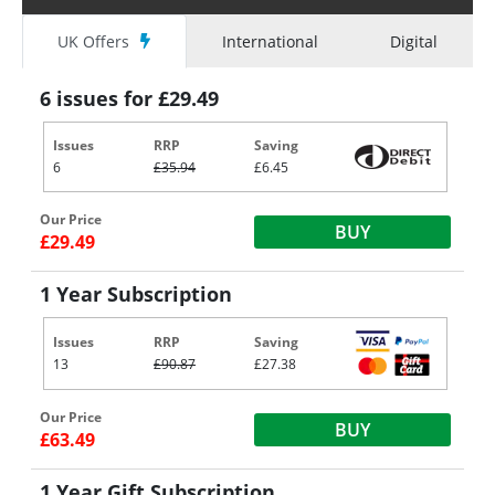
UK Offers
International
Digital
6 issues for £29.49
Issues
RRP
Saving
6
£35.94
£6.45
Our Price
BUY
£29.49
1 Year Subscription
Issues
RRP
Saving
13
£90.87
£27.38
Our Price
BUY
£63.49
1 Year Gift Subscription