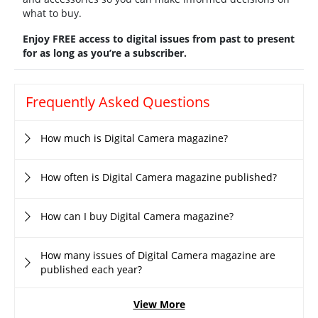
what to buy.
Enjoy FREE access to digital issues from past to present
for as long as you’re a subscriber.
Frequently Asked Questions
How much is Digital Camera magazine?
How often is Digital Camera magazine published?
How can I buy Digital Camera magazine?
How many issues of Digital Camera magazine are
published each year?
View More