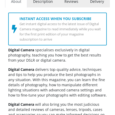
About
Description
Reviews
Delivery
INSTANT ACCESS WHEN YOU SUBSCRIBE
Get instant digital access to the latest issue of Digital
Camera magazine to read immediately while you wait
for the first print edition of your magazine
subscription to arrive
Digital Camera
specialises exclusively in digital
photography, teaching you how to get the best results
from your DSLR or digital camera.
Digital Camera
delivers top-quality advice, techniques
and tips to help you produce the best photographs in
any situation. With this magazine, you can learn the fine
details of photography, how to manipulate different
lighting situations with advanced camera settings and
how to fine-tune your photographs with editing software.
Digital Camera
will also bring you the most judicious
and detailed reviews of cameras, lenses, tripods, cases
and accessories so you can make informed decisions on