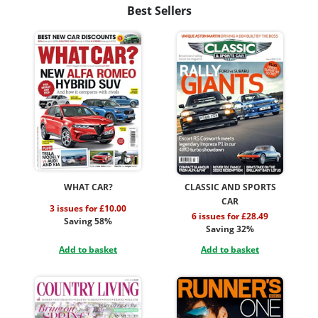
Best Sellers
WHAT CAR?
CLASSIC AND SPORTS
CAR
3 issues for £10.00
6 issues for £28.49
Saving 58%
Saving 32%
Add to basket
Add to basket