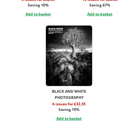
Saving 10%
Saving 67%
Add to basket
Add to basket
BLACK AND WHITE
PHOTOGRAPHY
6 issues for £32.35
Saving 10%
Add to basket