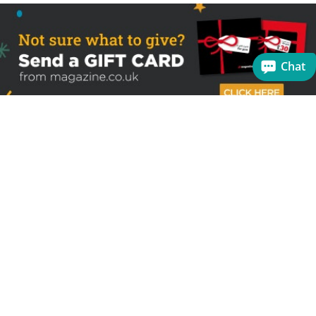
Chat
Sign up to receive the latest offers
Useful links
Help
Best selling magazines
FAQs
Magazines for women
Terms & Conditions