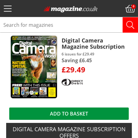
Digital Camera
Magazine Subscription
6 issues for £29.49
Saving £6.45
£29.49
ADD TO BASKET
DIGITAL CAMERA MAGAZINE SUBSCRIPTION
OFFERS